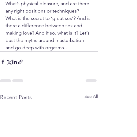
What’s physical pleasure, and are there 
any right positions or techniques? 
What is the secret to ‘great sex’? And is 
there a difference between sex and 
making love? And if so, what is it? Let
‘
s 
bust the myths around masturbation 
and go deep with orgasms…
See All
Recent Posts