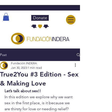
Donate
Post
Fundación INDERA
Jan 30, 2023
1 min read
True2You #3 Edition - Sex
& Making Love
Let’s talk about sex!!
In this edition we explore why we want 
sex in the first place, is it because we 
are thirsty for love or needing relief? 