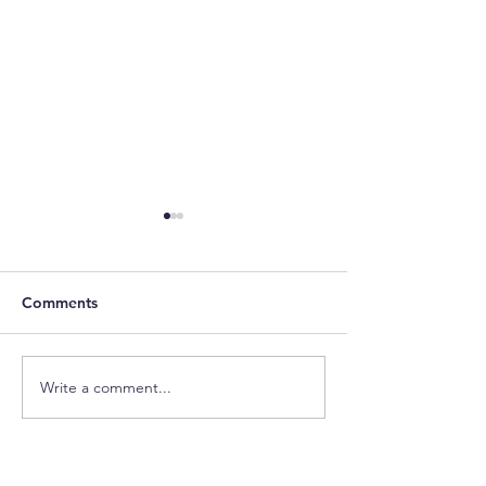
Comments
Write a comment...
True2You #2 Edition -
TEACHERS
Love, Relationships &
CONFERENCE -
Dating
19th, 2021
"INDERA - Well-being is our