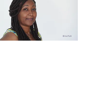
© Iris Pohl
"Many of the ill-beings faced today
are manifested in the young and we
are worried and want to educate
them, but in truth we all have to re-
learn how to live from decency,
respect and love."
© Studio Livingness