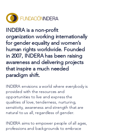
INDERA is a non-profit
organization working internationally
for gender equality and women’s
human rights worldwide. Founded
in 2007, INDERA has been raising
awareness and delivering projects
that inspire a much needed
paradigm shift.
INDERA envisions a world where everybody is
provided with the resources and
opportunities to live and express the
qualities of love, tenderness, nurturing,
sensitivity, awareness and strength that are
natural to us all, regardless of gender.
INDERA aims to empower people of all ages,
professions and backgrounds to embrace