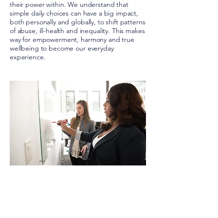
their power within. We understand that
simple daily choices can have a big impact,
both personally and globally, to shift patterns
of abuse, ill-health and inequality. This makes
way for empowerment, harmony and true
wellbeing to become our everyday
experience.