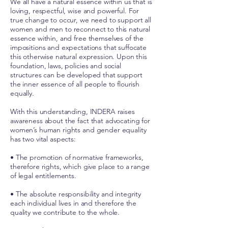
We all have a natural essence within us that is
loving, respectful, wise and powerful. For
true change to occur, we need to support all
women and men to reconnect to this natural
essence within, and free themselves of the
impositions and expectations that suffocate
this otherwise natural expression. Upon this
foundation, laws, policies and social
structures can be developed that support
the inner essence of all people to flourish
equally.
With this understanding, INDERA raises
awareness about the fact that advocating for
women’s human rights and gender equality
has two vital aspects:
• The promotion of normative frameworks,
therefore rights, which give place to a range
of legal entitlements.
• The absolute responsibility and integrity
each individual lives in and therefore the
quality we contribute to the whole.