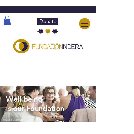
Donate
About INDERA
Well being
is our Foundation
© Studio Livingness