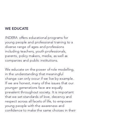
© IStock
WE EDUCATE
INDERA offers educational programs for
young people and professional training to a
diverse range of ages and professions
including teachers, youth professionals,
parents, policy makers, media, as well as
companies and public institutions.
We educate on the power of role modelling,
in the understanding that meaningful
change can only occur if we live by example.
If we are honest, many of the issues that our
younger generations face are equally
prevalent throughout society. It is important
that we set standards of love, decency and
respect across all facets of life, to empower
young people with the awareness and
confidence to make the same choices in their