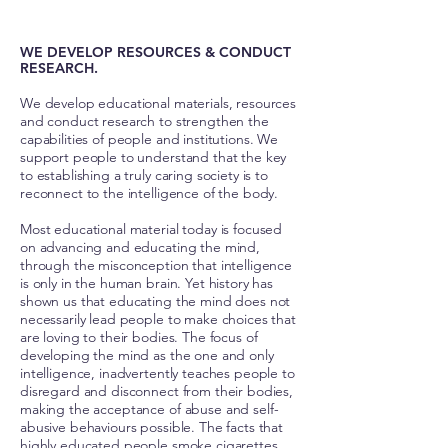
WE DEVELOP RESOURCES & CONDUCT
RESEARCH.
We develop educational materials, resources
and conduct research to strengthen the
capabilities of people and institutions. We
support people to understand that the key
to establishing a truly caring society is to
reconnect to the intelligence of the body.
Most educational material today is focused
on advancing and educating the mind,
through the misconception that intelligence
is only in the human brain. Yet history has
shown us that educating the mind does not
necessarily lead people to make choices that
are loving to their bodies. The focus of
developing the mind as the one and only
intelligence, inadvertently teaches people to
disregard and disconnect from their bodies,
making the acceptance of abuse and self-
abusive behaviours possible. The facts that
highly educated people smoke cigarettes,