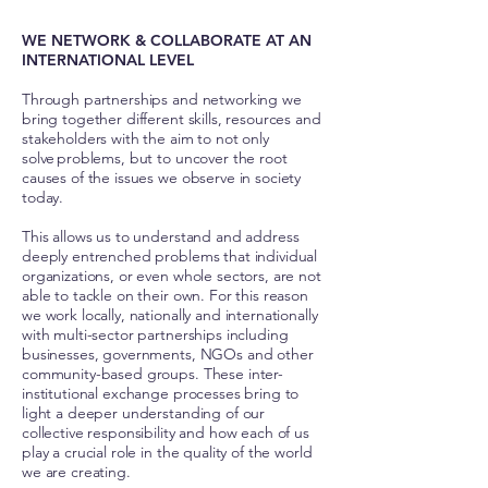
WE NETWORK & COLLABORATE AT AN
INTERNATIONAL LEVEL
Through partnerships and networking we
bring together different skills, resources and
stakeholders with the aim to not only
solve problems, but to uncover the root
causes of the issues we observe in society
today.
This allows us to understand and address
deeply entrenched problems that individual
organizations, or even whole sectors, are not
able to tackle on their own. For this reason
we work locally, nationally and internationally
with multi-sector partnerships including
businesses, governments, NGOs and other
community-based groups. These inter-
institutional exchange processes bring to
light a deeper understanding of our
collective responsibility and how each of us
play a crucial role in the quality of the world
we are creating.