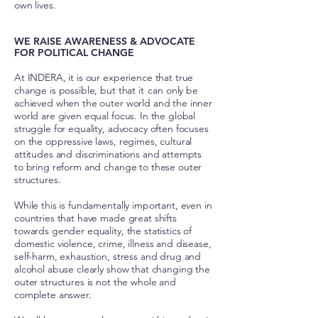
own lives.
WE RAISE AWARENESS & ADVOCATE
FOR POLITICAL CHANGE
At INDERA, it is our experience that true
change is possible, but that it can only be
achieved when the outer world and the inner
world are given equal focus. In the global
struggle for equality, advocacy often focuses
on the oppressive laws, regimes, cultural
attitudes and discriminations and attempts
to bring reform and change to these outer
structures.
While this is fundamentally important, even in
countries that have made great shifts
towards gender equality, the statistics of
domestic violence, crime, illness and disease,
self-harm, exhaustion, stress and drug and
alcohol abuse clearly show that changing the
outer structures is not the whole and
complete answer.