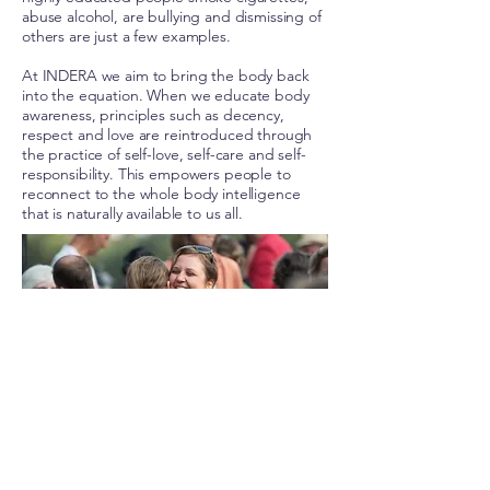
abuse alcohol, are bullying and dismissing of
others are just a few examples.
At INDERA we aim to bring the body back
into the equation. When we educate body
awareness, principles such as decency,
respect and love are reintroduced through
the practice of self-love, self-care and self-
responsibility. This empowers people to
reconnect to the whole body intelligence
that is naturally available to us all.