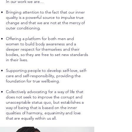
In our work we are…
Bringing attention to the fact that our inner
quality is a powerful source to impulse true
change and that we are not at the mercy of
outer conditioning.
Offering a platform for both men and
women to build body awareness and a
deeper respect for themselves and their
bodies, so they are free to set new standards
in their lives.
Supporting people to develop self-love, self-
care and self-responsibility, providing the
foundation for true wellbeing.
Collectively advocating for a way of life that
does not seek to improve the corrupt and
unacceptable status quo, but establishes a
way of being that is based on the inner
qualities of harmony, equanimity and love
that are equally within us all.